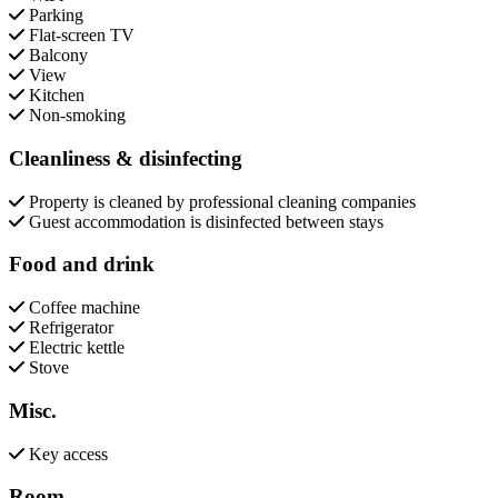
Parking
Flat-screen TV
Balcony
View
Kitchen
Non-smoking
Cleanliness & disinfecting
Property is cleaned by professional cleaning companies
Guest accommodation is disinfected between stays
Food and drink
Coffee machine
Refrigerator
Electric kettle
Stove
Misc.
Key access
Room