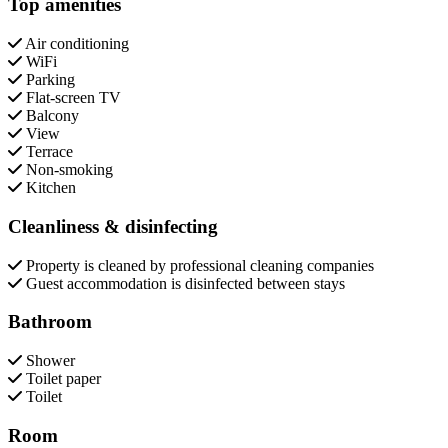
Top amenities
Air conditioning
WiFi
Parking
Flat-screen TV
Balcony
View
Terrace
Non-smoking
Kitchen
Cleanliness & disinfecting
Property is cleaned by professional cleaning companies
Guest accommodation is disinfected between stays
Bathroom
Shower
Toilet paper
Toilet
Room