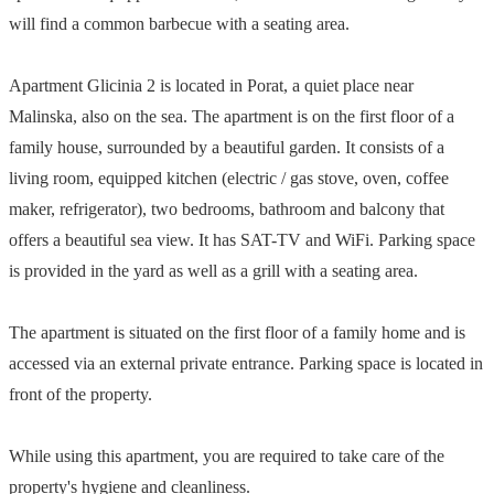
will find a common barbecue with a seating area.
Apartment Glicinia 2 is located in Porat, a quiet place near
Malinska, also on the sea. The apartment is on the first floor of a
family house, surrounded by a beautiful garden. It consists of a
living room, equipped kitchen (electric / gas stove, oven, coffee
maker, refrigerator), two bedrooms, bathroom and balcony that
offers a beautiful sea view. It has SAT-TV and WiFi. Parking space
is provided in the yard as well as a grill with a seating area.
The apartment is situated on the first floor of a family home and is
accessed via an external private entrance. Parking space is located in
front of the property.
While using this apartment, you are required to take care of the
property's hygiene and cleanliness.