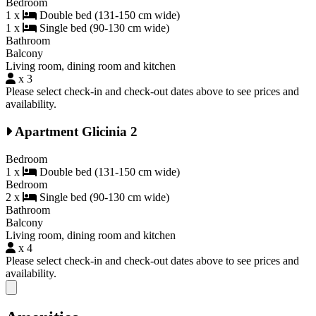
Bedroom
1 x
Double bed (131-150 cm wide)
1 x
Single bed (90-130 cm wide)
Bathroom
Balcony
Living room, dining room and kitchen
x 3
Please select check-in and check-out dates above to see prices and
availability.
Apartment Glicinia 2
Bedroom
1 x
Double bed (131-150 cm wide)
Bedroom
2 x
Single bed (90-130 cm wide)
Bathroom
Balcony
Living room, dining room and kitchen
x 4
Please select check-in and check-out dates above to see prices and
availability.
Close modal