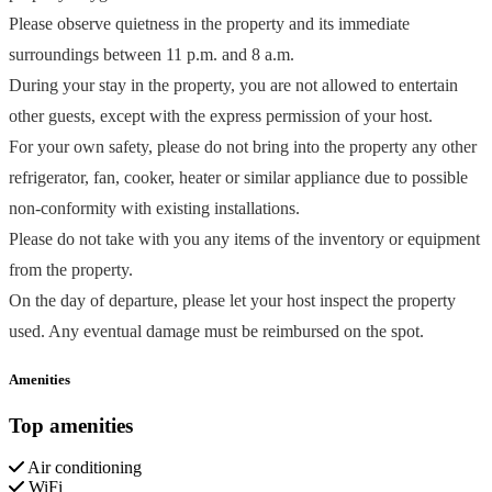
Please observe quietness in the property and its immediate
surroundings between 11 p.m. and 8 a.m.
During your stay in the property, you are not allowed to entertain
other guests, except with the express permission of your host.
For your own safety, please do not bring into the property any other
refrigerator, fan, cooker, heater or similar appliance due to possible
non-conformity with existing installations.
Please do not take with you any items of the inventory or equipment
from the property.
On the day of departure, please let your host inspect the property
used. Any eventual damage must be reimbursed on the spot.
Amenities
Top amenities
Air conditioning
WiFi