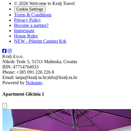
© 2026 Welcome to Kralj Travel
Cookie Settings
Terms & Conditions
Privacy Policy
Become a partner?
Impressum
House Rules
NEW - Pilgrim Camino Krk
Kralj d.o.o.
Nikole Tesle 5, 51511 Malinska, Croatia
BIN: 47714764933
Phone: +385 091 226 226 8
Email: tanja@kralj-ta.hr;info@kralj-ta.hr
Powered by
Nokumo
.
Apartment Glicinia 1
Close modal