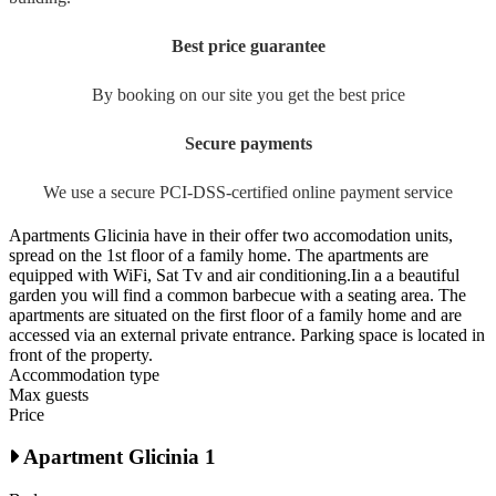
Best price guarantee
By booking on our site you get the best price
Secure payments
We use a secure PCI-DSS-certified online payment service
Apartments Glicinia have in their offer two accomodation units,
spread on the 1st floor of a family home. The apartments are
equipped with WiFi, Sat Tv and air conditioning.Iin a a beautiful
garden you will find a common barbecue with a seating area. The
apartments are situated on the first floor of a family home and are
accessed via an external private entrance. Parking space is located in
front of the property.
Accommodation type
Max guests
Price
Apartment Glicinia 1