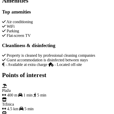
Amenities
Top amenities
Air conditioning
WiFi
Parking
Flat-screen TV
Cleanliness & disinfecting
Property is cleaned by professional cleaning companies
Guest accommodation is disinfected between stays
- Available at extra charge
- Located off-site
Points of interest
Plaža
400 m
1 min
5 min
Tržnica
4.5 km
5 min