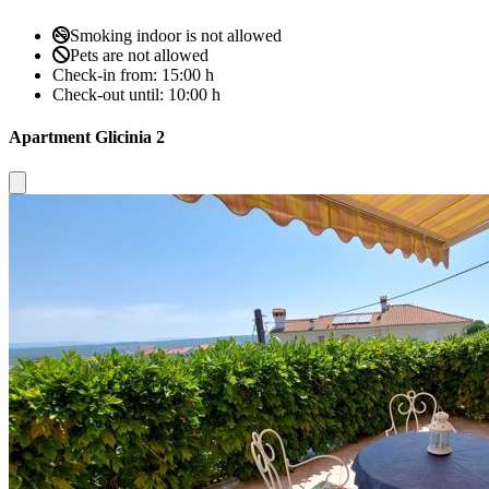
Smoking indoor is not allowed
Pets are not allowed
Check-in from:
15:00 h
Check-out until:
10:00 h
Apartment Glicinia 2
Close modal