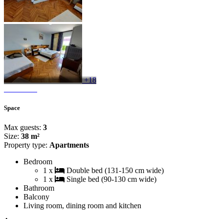
+18
Space
Max guests:
3
Size:
38 m²
Property type:
Apartments
Bedroom
1 x
Double bed (131-150 cm wide)
1 x
Single bed (90-130 cm wide)
Bathroom
Balcony
Living room, dining room and kitchen