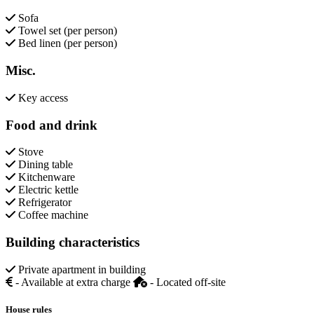
Sofa
Towel set (per person)
Bed linen (per person)
Misc.
Key access
Food and drink
Stove
Dining table
Kitchenware
Electric kettle
Refrigerator
Coffee machine
Building characteristics
Private apartment in building
- Available at extra charge
- Located off-site
House rules