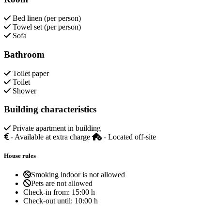
Bed linen (per person)
Towel set (per person)
Sofa
Bathroom
Toilet paper
Toilet
Shower
Building characteristics
Private apartment in building
- Available at extra charge
- Located off-site
House rules
Smoking indoor is not allowed
Pets are not allowed
Check-in from:
15:00 h
Check-out until:
10:00 h