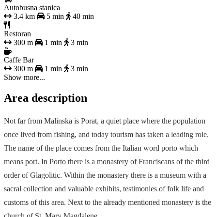
Autobusna stanica
3.4 km
5 min
40 min
Restoran
300 m
1 min
3 min
Caffe Bar
300 m
1 min
3 min
Show more...
Area description
Not far from Malinska is Porat, a quiet place where the population
once lived from fishing, and today tourism has taken a leading role.
The name of the place comes from the Italian word porto which
means port. In Porto there is a monastery of Franciscans of the third
order of Glagolitic. Within the monastery there is a museum with a
sacral collection and valuable exhibits, testimonies of folk life and
customs of this area. Next to the already mentioned monastery is the
church of St. Mary Magdalene.