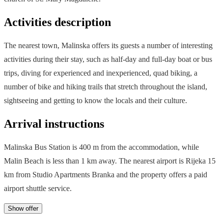
Activities description
The nearest town, Malinska offers its guests a number of interesting
activities during their stay, such as half-day and full-day boat or bus
trips, diving for experienced and inexperienced, quad biking, a
number of bike and hiking trails that stretch throughout the island,
sightseeing and getting to know the locals and their culture.
Arrival instructions
Malinska Bus Station is 400 m from the accommodation, while
Malin Beach is less than 1 km away. The nearest airport is Rijeka 15
km from Studio Apartments Branka and the property offers a paid
airport shuttle service.
Show offer