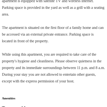
apartment is equipped with satellite TV and wireless internet.
Parking space is provided in the yard as well as a grill with a seating
area.
The apartment is situated on the first floor of a family home and can
be accessed via an external private entrance. Parking space is
located in front of the property.
While using this apartment, you are required to take care of the
property's hygiene and cleanliness. Please observe quietness in the
property and its immediate surroundings between 11 p.m. and 8 a.m.
During your stay you are not allowed to entertain other guests,
except with the express permission of your host.
Amenities