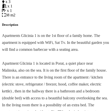
x 3
x 1
x 1
38 m2
Description
Apartments Glicinia 1 is on the 1st floor of a family home. The
apartment is equipped with WiFi, Sat Tv. In the beautiful garden you
will find a common barbecue with a seating area.
Apartment Glicinia 1 is located in Porat, a quiet place near
Malinska, also on the sea. It is on the first floor of the family house.
There is an entrance to the living room of the apartment / kitchen
(electric stove, refrigerator / freezer, hood, coffee maker, electric
kettle) , then in the hallway there is a bathroom and a bedroom
(double bed) with access to a beautiful balcony overlooking the sea.
In the living room there is a possibility of an extra bed. The