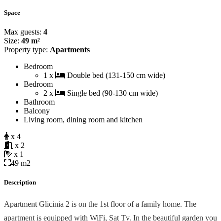
Space
Max guests:
4
Size:
49 m²
Property type:
Apartments
Bedroom
1 x
Double bed (131-150 cm wide)
Bedroom
2 x
Single bed (90-130 cm wide)
Bathroom
Balcony
Living room, dining room and kitchen
x 4
x 2
x 1
49 m2
Description
Apartment Glicinia 2 is on the 1st floor of a family home. The
apartment is equipped with WiFi, Sat Tv. In the beautiful garden you