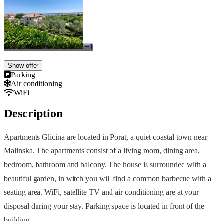
+1
Show offer
Parking
Air conditioning
WiFi
Description
Apartments Glicina are located in Porat, a quiet coastal town near
Malinska. The apartments consist of a living room, dining area,
bedroom, bathroom and balcony. The house is surrounded with a
beautiful garden, in witch you will find a common barbecue with a
seating area. WiFi, satellite TV and air conditioning are at your
disposal during your stay. Parking space is located in front of the
building.