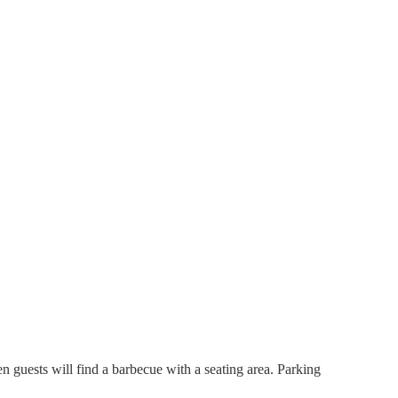
n guests will find a barbecue with a seating area. Parking