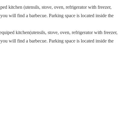
ed kitchen (utensils, stove, oven, refrigerator with freezer,
ou will find a barbecue. Parking space is located inside the
quiped kitchen(utensils, stove, oven, refrigerator with freezer,
ou will find a barbecue. Parking space is located inside the