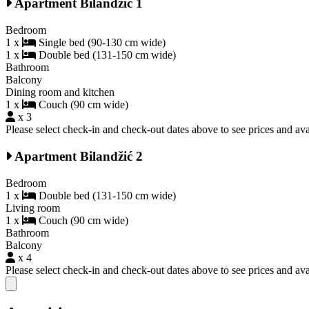
Apartment Bilandžić 1
Bedroom
1 x
Single bed (90-130 cm wide)
1 x
Double bed (131-150 cm wide)
Bathroom
Balcony
Dining room and kitchen
1 x
Couch (90 cm wide)
x 3
Please select check-in and check-out dates above to see prices and avai
Apartment Bilandžić 2
Bedroom
1 x
Double bed (131-150 cm wide)
Living room
1 x
Couch (90 cm wide)
Bathroom
Balcony
x 4
Please select check-in and check-out dates above to see prices and avai
Close modal