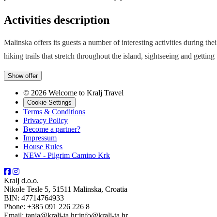
Activities description
Malinska offers its guests a number of interesting activities during th
hiking trails that stretch throughout the island, sightseeing and getting
Show offer
© 2026 Welcome to Kralj Travel
Cookie Settings
Terms & Conditions
Privacy Policy
Become a partner?
Impressum
House Rules
NEW - Pilgrim Camino Krk
Kralj d.o.o.
Nikole Tesle 5, 51511 Malinska, Croatia
BIN: 47714764933
Phone: +385 091 226 226 8
Email: tanja@kralj-ta.hr;info@kralj-ta.hr