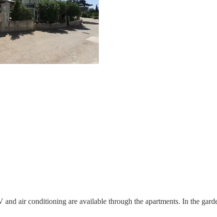
and air conditioning are available through the apartments. In the garde