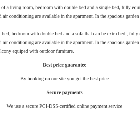
ts of a living room, bedroom with double bed and a single bed, fully equip
ir conditioning are available in the apartment. In the spacious garden y
 bed, bedroom with double bed and a sofa that can be extra bed , fully e
ir conditioning are available in the apartment. In the spacious garden y
balcony equiped with outdoor furniture.
Best price guarantee
By booking on our site you get the best price
Secure payments
We use a secure PCI-DSS-certified online payment service