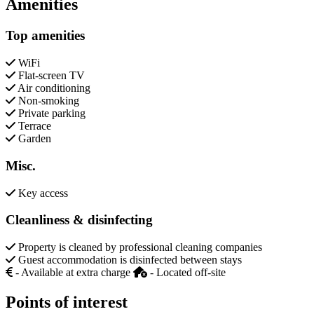
Amenities
Top amenities
WiFi
Flat-screen TV
Air conditioning
Non-smoking
Private parking
Terrace
Garden
Misc.
Key access
Cleanliness & disinfecting
Property is cleaned by professional cleaning companies
Guest accommodation is disinfected between stays
- Available at extra charge
- Located off-site
Points of interest