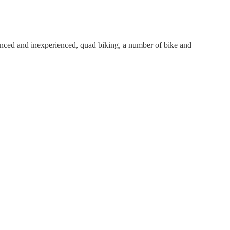
erienced and inexperienced, quad biking, a number of bike and