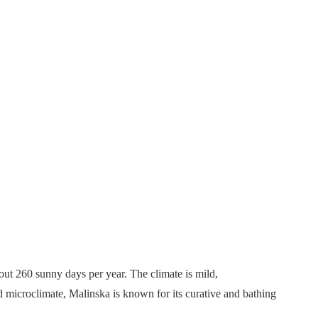
bout 260 sunny days per year. The climate is mild,
d microclimate, Malinska is known for its curative and bathing