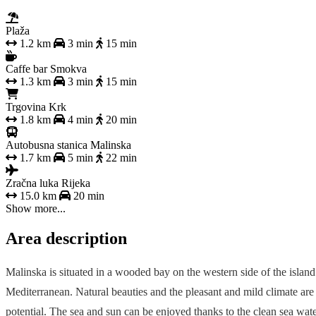
Plaža
1.2 km
3 min
15 min
Caffe bar Smokva
1.3 km
3 min
15 min
Trgovina Krk
1.8 km
4 min
20 min
Autobusna stanica Malinska
1.7 km
5 min
22 min
Zračna luka Rijeka
15.0 km
20 min
Show more...
Area description
Malinska is situated in a wooded bay on the western side of the island 
Mediterranean. Natural beauties and the pleasant and mild climate are
potential. The sea and sun can be enjoyed thanks to the clean sea wate