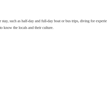
eir stay, such as half-day and full-day boat or bus trips, diving for exp
 to know the locals and their culture.