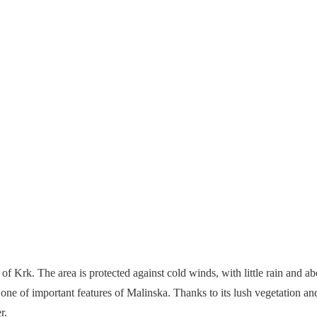
of Krk. The area is protected against cold winds, with little rain and a
 one of important features of Malinska. Thanks to its lush vegetation an
r.