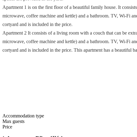
Apartment 1 is on the first floor of a beautiful family house. It consis
microwave, coffee machine and kettle) and a bathroom. TV, Wi-Fi and a
cortyard and is included in the price.
Apartment 2 It consists of a living room with a couch that can be extra
microwave, coffee machine and kettle) and a bathroom. TV, Wi-Fi and a
cortyard and is included in the price. This apartment has a beautiful 
Accommodation type
Max guests
Price