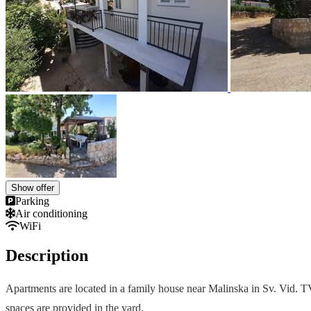
Show offer
Parking
Air conditioning
WiFi
Description
Apartments are located in a family house near Malinska in Sv. Vid. TV 
spaces are provided in the yard.